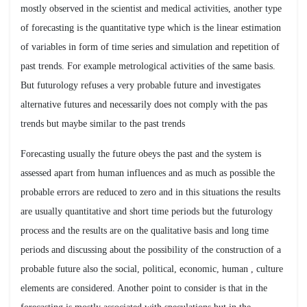
mostly observed in the scientist and medical activities, another type
of forecasting is the quantitative type which is the linear estimation
of variables in form of time series and simulation and repetition of
past trends. For example metrological activities of the same basis.
But futurology refuses a very probable future and investigates
alternative futures and necessarily does not comply with the pas
trends but maybe similar to the past trends
Forecasting usually the future obeys the past and the system is
assessed apart from human influences and as much as possible the
probable errors are reduced to zero and in this situations the results
are usually quantitative and short time periods but the futurology
process and the results are on the qualitative basis and long time
periods and discussing about the possibility of the construction of a
probable future also the social, political, economic, human , culture
elements are considered. Another point to consider is that in the