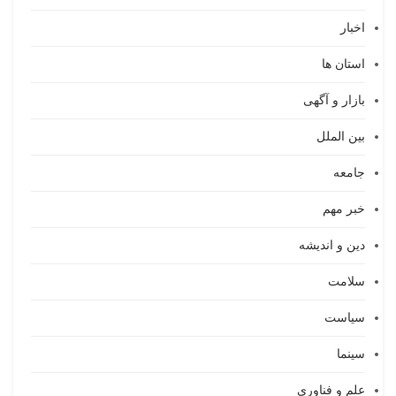
اخبار
استان ها
بازار و آگهی
بین الملل
جامعه
خبر مهم
دین و اندیشه
سلامت
سیاست
سینما
علم و فناوری