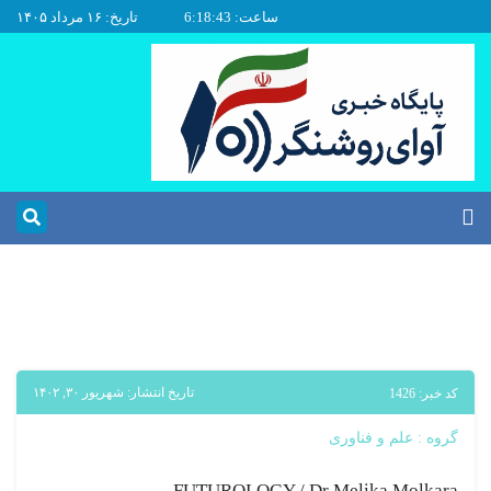
تاریخ: ۱۶ مرداد ۱۴۰۵
ساعت: 6:18:44
تاریخ انتشار: شهریور ۳۰, ۱۴۰۲
کد خبر: 1426
علم و فناوری
گروه :
FUTUROLOGY / Dr Melika Molkara