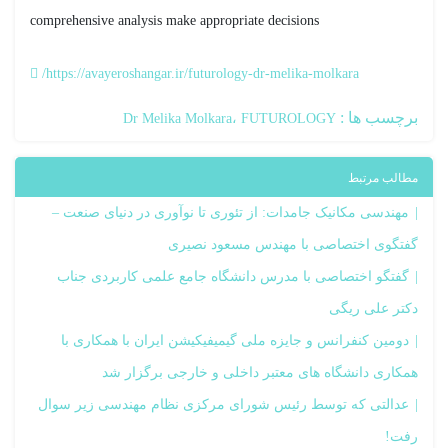
comprehensive analysis make appropriate decisions
https://avayeroshangar.ir/futurology-dr-melika-molkara/
برچسب ها :
Dr Melika Molkara
FUTUROLOGY
مطالب مرتبط
مهندسی مکانیک جامدات: از تئوری تا نوآوری در دنیای صنعت –
گفتگوی اختصاصی با مهندس مسعود نصیری
گفتگو اختصاصی با مدرس دانشگاه جامع علمی کاربردی جناب
دکتر علی ریگی
دومین کنفرانس و جایزه ملی گیمیفیکیشن ایران با همکاری با
همکاری دانشگاه های معتبر داخلی و خارجی برگزار شد
عدالتی که توسط رئیس شورای مرکزی نظام مهندسی زیر سوال
رفت!