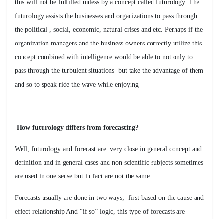
this will not be fulfilled unless by a concept called futurology. The
futurology assists the businesses and organizations to pass through
the political , social, economic, natural crises and etc. Perhaps if the
organization managers and the business owners correctly utilize this
concept combined with intelligence would be able to not only to
pass through the turbulent situations but take the advantage of them
and so to speak ride the wave while enjoying
?How futurology differs from forecasting
Well, futurology and forecast are very close in general concept and
definition and in general cases and non scientific subjects sometimes
are used in one sense but in fact are not the same
Forecasts usually are done in two ways; first based on the cause and
effect relationship And “if so” logic, this type of forecasts are