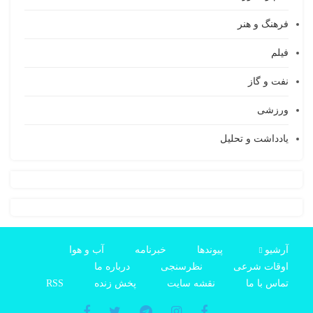
فرهنگ و هنر
فیلم
نفت و گاز
ورزشی
یادداشت و تحلیل
آب و هوا
خبرنامه
پیوندها
آرشیو
درباره ما
نظرسنجی
اوقات شرعی
RSS
پخش زنده
نقشه سایت
تماس با ما