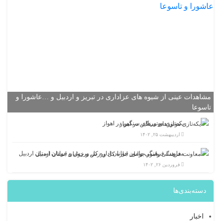
مشاهدات عینی از شیوه های عزاداری در تبریز و اردبیل و …عاشورا و
تاسوعا
یکه‌تازی موتورهای سنگین در اهواز
اردیبهشت ۲۵, ۱۴۰۲
معاونت فرهنگی وامور جوانان اداره کل ورزش و جوانان استان اردبیل
فروردین ۲۶, ۱۴۰۲
دسته‌بندی‌ها
اخبار