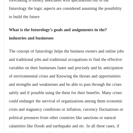
forecasting is mostly associated with speculations but in the
futurology the logic aspects are considered assuming the possibility
to build the future
?What is the futurology’s goals and assignments in the
industries and businesses
The concept of futurology helps the business owners and online jobs
and traditional jobs and traditional occupations to find the effective
variables on their businesses faster and precisely and by anticipation
of environmental crises and Knowing the threats and opportunities
and strengths and weaknesses and be able to pass through the crises
safely and if possible using the them for their benefits. Many crises
could endanger the survival of organizations among them economic
crisis and stagnancy conditions or inflation, currency fluctuations or
political pressures from other countries like sanctions or natural
calamities like floods and earthquake and etc. In all these cases, if