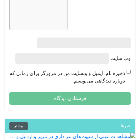
وب‌ سایت
ذخیره نام، ایمیل و وبسایت من در مرورگر برای زمانی که
دوباره دیدگاهی می‌نویسم.
خبرها
بیشتر