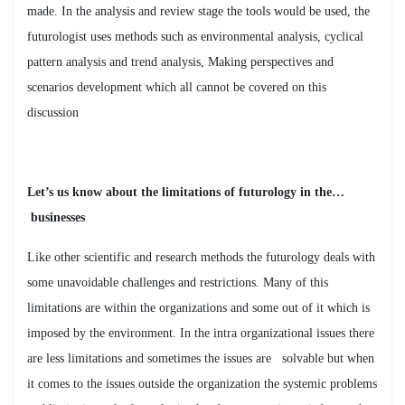
made. In the analysis and review stage the tools would be used, the
futurologist uses methods such as environmental analysis, cyclical
pattern analysis and trend analysis, Making perspectives and
scenarios development which all cannot be covered on this
discussion
…Let’s us know about the limitations of futurology in the
businesses
Like other scientific and research methods the futurology deals with
some unavoidable challenges and restrictions. Many of this
limitations are within the organizations and some out of it which is
imposed by the environment. In the intra organizational issues there
are less limitations and sometimes the issues are solvable but when
it comes to the issues outside the organization the systemic problems