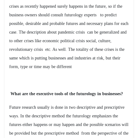
crises as recently happened surely happens in the future, so if the
business owners should consult futurology experts to predict
possible, desirable and probable futures and necessary plans for each
case. The description about pandemic crisis can be generalized and
to other crises like economic political crisis social, culture,
revolutionary crisis etc. As well. The totality of these crises is the
same which is putting businesses and industries at risk, but their
form, type or time may be different
?What are the executive tools of the futurology in businesses
Future research usually is done in two descriptive and prescriptive
ways. In the descriptive method the futurology emphasizes the
futures either happens or may happen and the possible scenarios will
be provided but the prescriptive method from the perspective of the