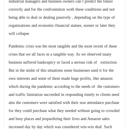
industrial managers and business owners can’t predict the future
correctly and for the confrontation woth these conditions and not
being able to deal or dealing passively , depending on the type of
organizations and economic-financial statues, sooner or later they
will collapse
Pandemic crisis was the most tangible and the most recent of these
crises that we all faces in a tangible way. As we observed many
business suffered bankruptcy or faced a serious risk of extinction.
But in the midst of this situations some businesses used it for the
own interests and some of them made huge profits, like amazon
which during the pandemic according to the needs of the customers
and traffic limitation succeeded in responding timely to clients need
also the customers were satisfied with their non attendance purchase
for they could purchase what they needed without going to crowded
and busy places and jeopardizing their lives and Amazon sales
increased day by day which was considered win-win deal. Such