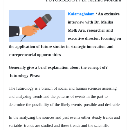
Kalameghalam
/ An exclusive
interview with Dr. Melika
Molk Ara, researcher and
executive director, focusing on
the application of future studies in strategic innovation and
entrepreneurial opportunities
?Generally give a brief explanation about the concept of
futurology Please
The futurology is a branch of social and human sciences assessing
and analyzing trends and the patterns of events in the past to
determine the possibility of the likely events, possible and desirable
In the analyzing the sources and past events either steady trends and
variable trends are studied and these trends and the scientific