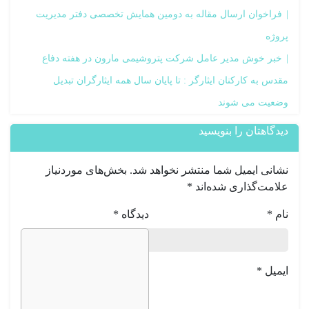
فراخوان ارسال مقاله به دومین همایش تخصصی دفتر مدیریت
پروژه
خبر خوش مدیر عامل شرکت پتروشیمی مارون در هفته دفاع
مقدس به کارکنان ایثارگر : تا پایان سال همه ایثارگران تبدیل
وضعیت می شوند
دیدگاهتان را بنویسید
بخش‌های موردنیاز
نشانی ایمیل شما منتشر نخواهد شد.
*
علامت‌گذاری شده‌اند
*
دیدگاه
*
نام
*
ایمیل