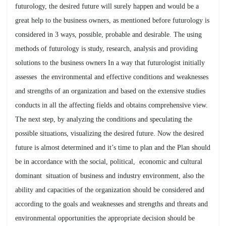
futurology, the desired future will surely happen and would be a
great help to the business owners, as mentioned before futurology is
considered in 3 ways, possible, probable and desirable. The using
methods of futurology is study, research, analysis and providing
solutions to the business owners In a way that futurologist initially
assesses the environmental and effective conditions and weaknesses
and strengths of an organization and based on the extensive studies
conducts in all the affecting fields and obtains comprehensive view.
The next step, by analyzing the conditions and speculating the
possible situations, visualizing the desired future. Now the desired
future is almost determined and it’s time to plan and the Plan should
be in accordance with the social, political, economic and cultural
dominant situation of business and industry environment, also the
ability and capacities of the organization should be considered and
according to the goals and weaknesses and strengths and threats and
environmental opportunities the appropriate decision should be