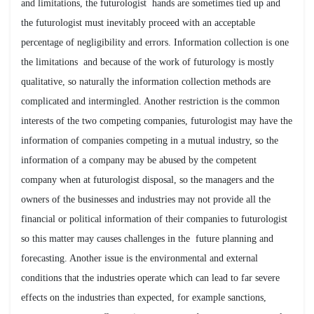
and limitations, the futurologist hands are sometimes tied up and
the futurologist must inevitably proceed with an acceptable
percentage of negligibility and errors. Information collection is one
the limitations and because of the work of futurology is mostly
qualitative, so naturally the information collection methods are
complicated and intermingled. Another restriction is the common
interests of the two competing companies, futurologist may have the
information of companies competing in a mutual industry, so the
information of a company may be abused by the competent
company when at futurologist disposal, so the managers and the
owners of the businesses and industries may not provide all the
financial or political information of their companies to futurologist
so this matter may causes challenges in the future planning and
forecasting. Another issue is the environmental and external
conditions that the industries operate which can lead to far severe
effects on the industries than expected, for example sanctions,