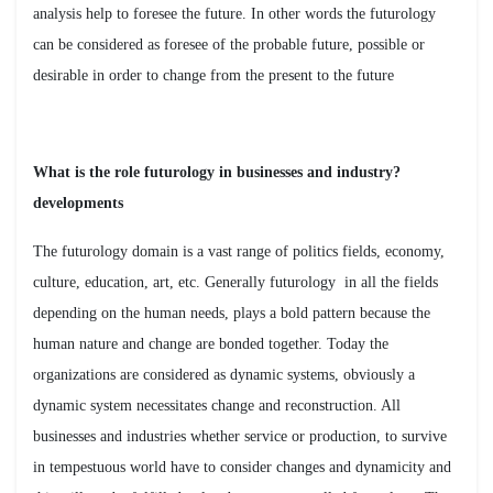
analysis help to foresee the future. In other words the futurology
can be considered as foresee of the probable future, possible or
desirable in order to change from the present to the future
?What is the role futurology in businesses and industry
developments
The futurology domain is a vast range of politics fields, economy,
culture, education, art, etc. Generally futurology in all the fields
depending on the human needs, plays a bold pattern because the
human nature and change are bonded together. Today the
organizations are considered as dynamic systems, obviously a
dynamic system necessitates change and reconstruction. All
businesses and industries whether service or production, to survive
in tempestuous world have to consider changes and dynamicity and