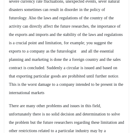
severe currency rate fluctuations, unexpected events, sever natural
disasters sometimes can result in disorder in the policy of
futurology. Also the laws and regulations of the country of the
activity can directly affect the future researches, the importance of
the exports and imports and the stability of the laws and regulations
is a crucial point and limitation, for example; you suggest the
exports to a company as the futurologist and all the essential
planning and marketing is done the a foreign country and the sales
contract is concluded. Suddenly a circular is issued and based on
that exporting particular goods are prohibited until further notice.
This is the worst damage to a company intended to be present in the
international markets
There are many other problems and issues in this field,
unfortunately there is no solid decision and determination to solve
the problem but the future researchers regarding these limitation and
other restrictions related to a particular industry may by a